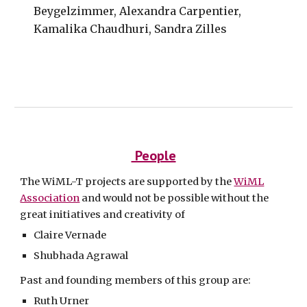
Beygelzimmer, Alexandra Carpentier,
Kamalika Chaudhuri, Sandra Zilles
People
The WiML-T projects are supported by the
WiML
Association
and would not be possible without the
great initiatives and creativity of
Claire Vernade
Shubhada Agrawal
Past and founding members of this group are:
Ruth Urner