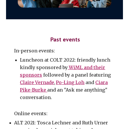
Past events
In-person events:
Luncheon at COLT 2022: friendly lunch
kindly sponsored by
WiML and their
sponsors
followed by a panel featuring
Claire Vernade
Po-Ling Loh
and
Ciara
,
Pike-Burke
and an "Ask me anything"
conversation.
Online events:
ALT 2021: Tosca Lechner and Ruth Urner