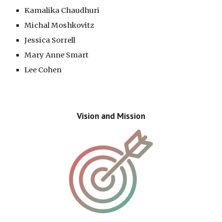
Kamalika Chaudhuri
Michal
Moshkovitz
Jessica Sorrell
Mary Anne Smart
Lee Cohen
Vision and Mission