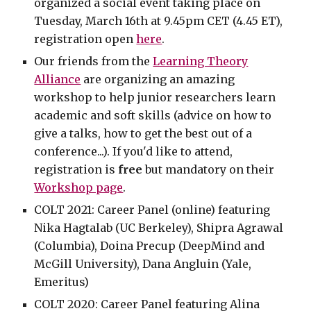
organized a social event taking place on
Tuesday, March 16th at 9.45pm CET (4.45 ET),
registration open
here
.
Our friends from the
Learning Theory
Alliance
are organizing an amazing
workshop to help junior researchers learn
academic and soft skills (advice on how to
give a talks, how to get the best out of a
conference...). If you'd like to attend,
registration is
free
but mandatory on their
Workshop page
.
COLT
2021: Career Panel (online) featuring
Nika Hagtalab (UC Berkeley), Shipra Agrawal
(Columbia), Doina Precup (DeepMind and
McGill University), Dana Angluin (Yale,
Emeritus)
COLT 2020: Career Panel featuring Alina