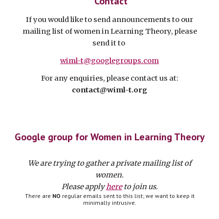
Contact
If you would like to send announcements to our
mailing list of women in Learning Theory, please
send it to
wiml-t@googlegroups.com
For any enquiries, please contact us at:
contact@wiml-t.org
Google group for Women in Learning Theory
We are trying to gather a private mailing list of
women.
Please apply
here
to join us.
There are
NO
regular emails sent to this list; we want to keep it
minimally intrusive.