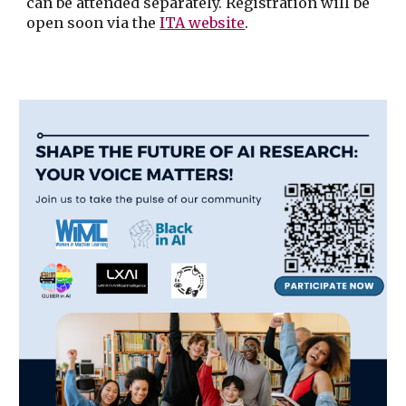
can be attended separately. Registration will be
open soon via the
ITA website
.