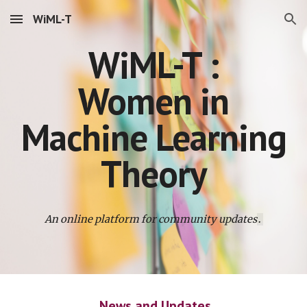
WiML-T
Skip to main content
Skip to navigation
WiML-T :
Women in
Machine Learning
Theory
An online platform for community updates
.
News and Updates