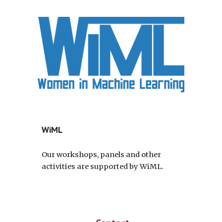
WiML
Our workshops, panels and other
activities are supported by WiML.