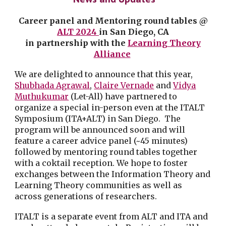
Career panel and Mentoring round tables
@
ALT 2024
in San Diego, CA
in partnership with
the
Learning Theory
Alliance
We are delighted to announce that this year,
Shubhada Agrawal
,
Claire Vernade
and
Vidya
Muthukumar
(Let-All) have partnered to
organize a special in-person even at the ITALT
Symposium (ITA+ALT) in San Diego. The
program will be announced soon and will
feature a career advice panel (~45 minutes)
followed by mentoring round tables together
with a coktail reception. We hope to foster
exchanges between the Information Theory and
Learning Theory communities as well as
across generations of researchers.
ITALT is a separate event from ALT and ITA and