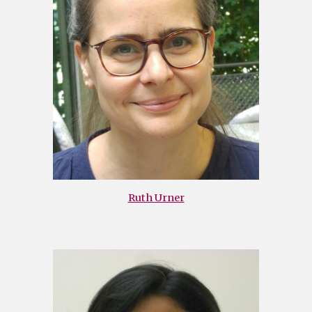
Ruth Urner