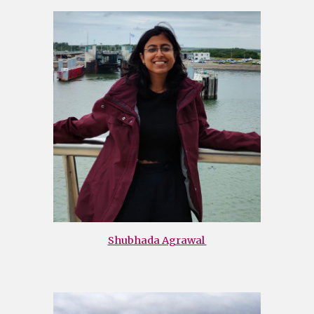
Shubhada Agrawal