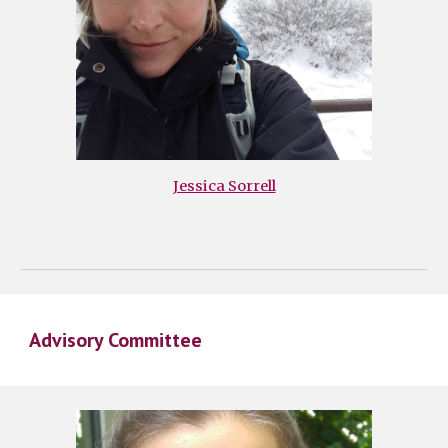
Jessica Sorrell
Advisory Committee