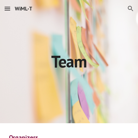
WiML-T
Skip to main content
Skip to navigation
Team
Organizers