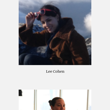
Lee Cohen