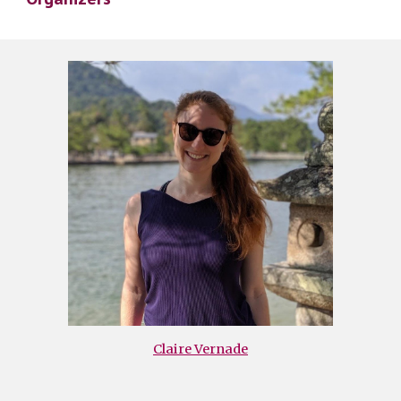
Claire Vernade