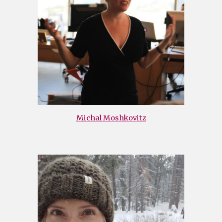
Michal Moshkovitz